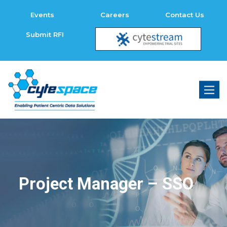
Events
Careers
Contact Us
Submit RFI
Toggl
naviga
Project Manager – SSO