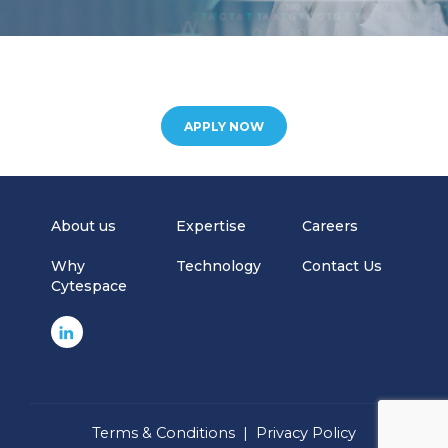
APPLY NOW
About us
Expertise
Careers
Why
Technology
Contact Us
Cytespace
Terms & Conditions
|
Privacy Policy