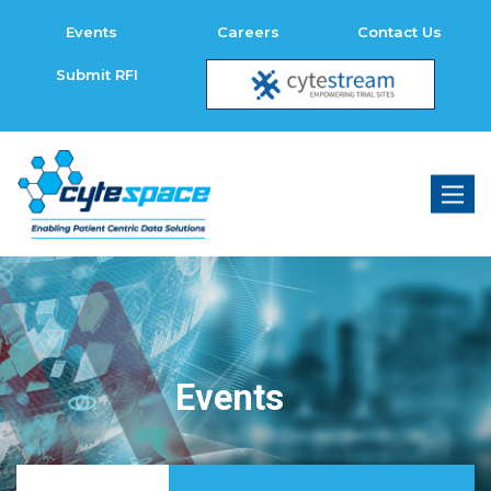
Events
Careers
Contact Us
Submit RFI
Toggl
naviga
Events