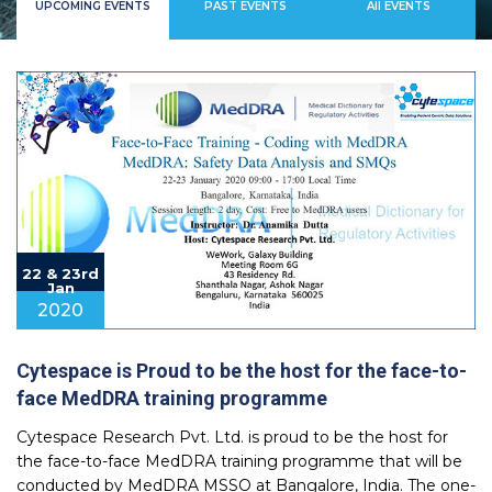
UPCOMING EVENTS
PAST EVENTS
All EVENTS
22 & 23rd
Jan
2020
Cytespace is Proud to be the host for the face-to-
face MedDRA training programme
Cytespace Research Pvt. Ltd. is proud to be the host for
the face-to-face MedDRA training programme that will be
conducted by MedDRA MSSO at Bangalore, India. The one-