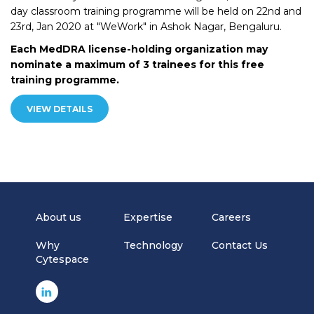
day classroom training programme will be held on 22nd and
23rd, Jan 2020 at "WeWork" in Ashok Nagar, Bengaluru.
Each MedDRA license-holding organization may
nominate a maximum of 3 trainees for this free
training programme.
VIEW DETAILS
About us
Expertise
Careers
Why
Technology
Contact Us
Cytespace