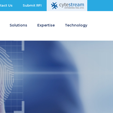
tact Us
Submit RFI
Solutions
Expertise
Technology