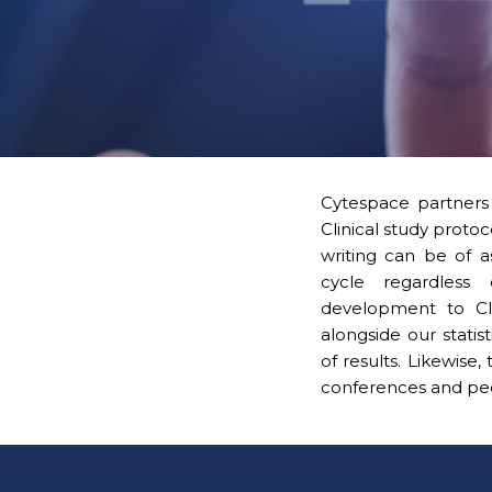
Cytespace partners 
Clinical study protoc
writing can be of 
cycle regardless 
development to Cli
alongside our statis
of results. Likewise
conferences and peer