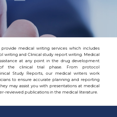
provide medical writing services which includes
ol writing and Clinical study report writing. Medical
assistance at any point in the drug development
of the clinical trial phase. From protocol
nical Study Reports, our medical writers work
ticians to ensure accurate planning and reporting
, they may assist you with presentations at medical
-reviewed publications in the medical literature.