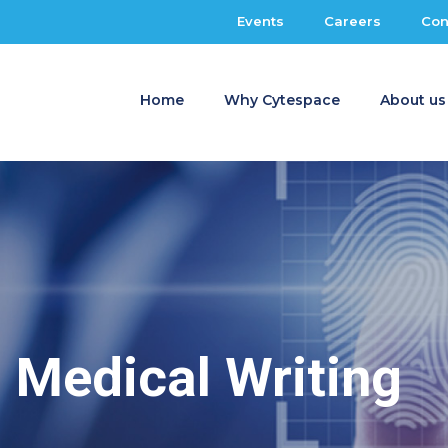
Events
Careers
Con
Home
Why Cytespace
About us
Medical Writing