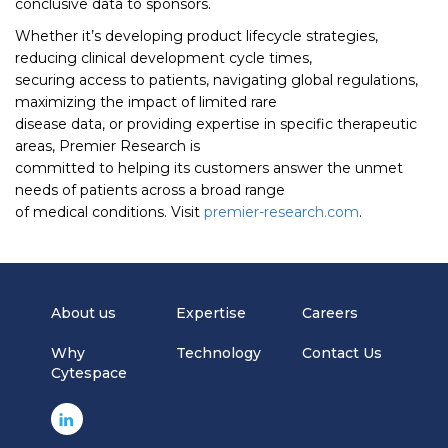
conclusive data to sponsors.
Whether it’s developing product lifecycle strategies,
reducing clinical development cycle times,
securing access to patients, navigating global regulations,
maximizing the impact of limited rare
disease data, or providing expertise in specific therapeutic
areas, Premier Research is
committed to helping its customers answer the unmet
needs of patients across a broad range
of medical conditions. Visit
premier-research.com
.
About us
Expertise
Careers
Why
Technology
Contact Us
Cytespace