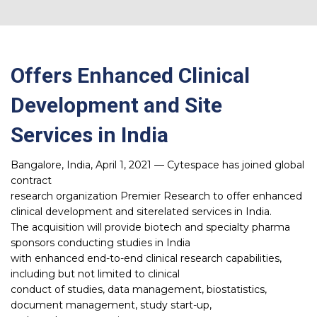
Offers Enhanced Clinical
Development and Site
Services in India
Bangalore, India, April 1, 2021 — Cytespace has joined global
contract
research organization Premier Research to offer enhanced
clinical development and siterelated services in India.
The acquisition will provide biotech and specialty pharma
sponsors conducting studies in India
with enhanced end-to-end clinical research capabilities,
including but not limited to clinical
conduct of studies, data management, biostatistics,
document management, study start-up,