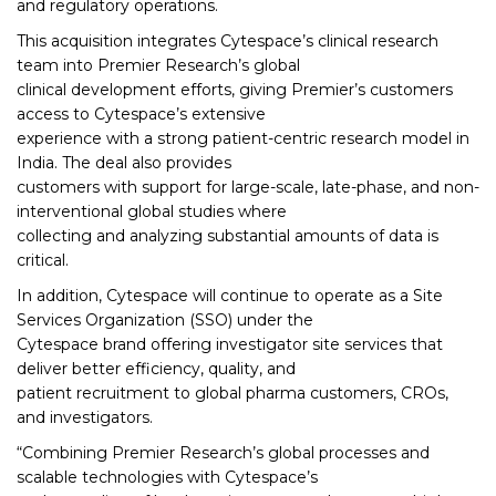
and regulatory operations.
This acquisition integrates Cytespace’s clinical research
team into Premier Research’s global
clinical development efforts, giving Premier’s customers
access to Cytespace’s extensive
experience with a strong patient-centric research model in
India. The deal also provides
customers with support for large-scale, late-phase, and non-
interventional global studies where
collecting and analyzing substantial amounts of data is
critical.
In addition, Cytespace will continue to operate as a Site
Services Organization (SSO) under the
Cytespace brand offering investigator site services that
deliver better efficiency, quality, and
patient recruitment to global pharma customers, CROs,
and investigators.
“Combining Premier Research’s global processes and
scalable technologies with Cytespace’s