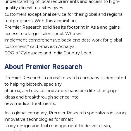
understanding of local requirements and access to high-
quality clinical trial sites gives
customers exceptional service for their global and regional
trial programs. With this acquisition,
Premier Research solidifies its footprint in Asia and gains
access to a larger talent pool. Who will
implement comprehensive back-end data work for global
customers,” said Bhavesh Acharya,
COO of Cytespace and India Country Lead.
About Premier Research
Premier Research, a clinical research company, is dedicated
to helping biotech, specialty
pharma, and device innovators transform life-changing
ideas and breakthrough science into
new medical treatments.
As a global company, Premier Research specializes in using
innovative technologies for smart
study design and trial management to deliver clean,