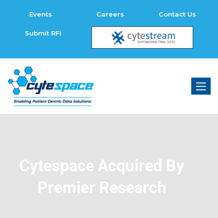
Events
Careers
Contact Us
Submit RFI
Toggl
naviga
Cytespace Acquired By
Premier Research